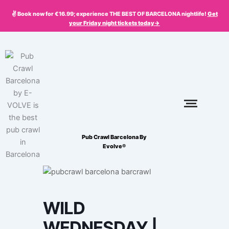
Skip
✌️ Book now for €16.99; experience THE BEST OF BARCELONA nightlife!
Get
to
your
Friday
night tickets today->
content
Pub Crawl Barcelona By
Evolve®
WILD
WEDNESDAY |