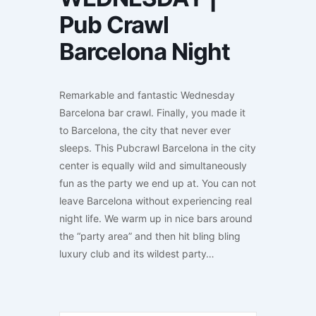
Pub Crawl
Barcelona Night
Remarkable and fantastic Wednesday
Barcelona bar crawl. Finally, you made it
to Barcelona, the city that never ever
sleeps. This Pubcrawl Barcelona in the city
center is equally wild and simultaneously
fun as the party we end up at. You can not
leave Barcelona without experiencing real
night life. We warm up in nice bars around
the “party area” and then hit bling bling
luxury club and its wildest party…