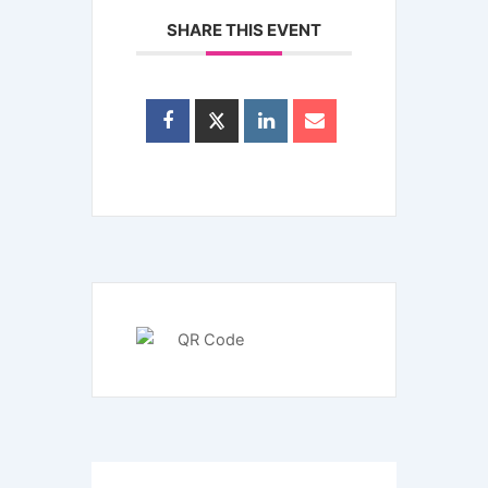
SHARE THIS EVENT