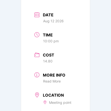
DATE
Aug 12 2026
TIME
10:00 pm
COST
14.80
MORE INFO
Read More
LOCATION
Meeting point