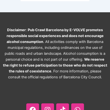
Disclaimer
:
Pub Crawl Barcelona by E-VOLVE promotes
responsible social experiences and does not encourage
alcohol consumption
. All activities comply with Barcelona
municipal regulations, including ordinances on the use of
public roads and urban landscape. Alcohol consumption is a
personal choice and is not part of our offering.
We reserve
the right to refuse participation to those who do not respect
the rules of coexistence
. For more information, please
consult the official regulations of Barcelona City Council.
F
I
T
W
a
n
i
h
c
s
k
a