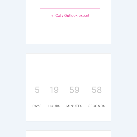
+ iCal / Outlook export
5
19
59
58
DAYS
HOURS
MINUTES
SECONDS