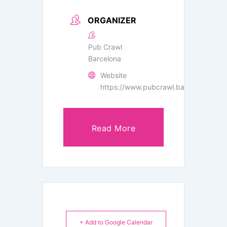
ORGANIZER
Pub Crawl
Barcelona
Website
https://www.pubcrawl.barcelona/
Read More
+ Add to Google Calendar