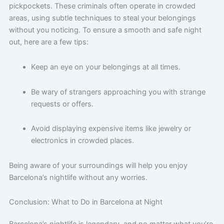
pickpockets. These criminals often operate in crowded
areas, using subtle techniques to steal your belongings
without you noticing. To ensure a smooth and safe night
out, here are a few tips:
Keep an eye on your belongings at all times.
Be wary of strangers approaching you with strange
requests or offers.
Avoid displaying expensive items like jewelry or
electronics in crowded places.
Being aware of your surroundings will help you enjoy
Barcelona’s nightlife without any worries.
Conclusion: What to Do in Barcelona at Night