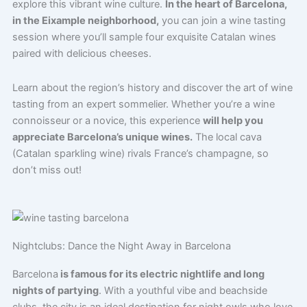
explore this vibrant wine culture.
In the heart of Barcelona,
in the Eixample neighborhood,
you can join a wine tasting
session where you’ll sample four exquisite Catalan wines
paired with delicious cheeses.
Learn about the region’s history and discover the art of wine
tasting from an expert sommelier. Whether you’re a wine
connoisseur or a novice, this experience
will help you
appreciate Barcelona’s unique wines.
The local cava
(Catalan sparkling wine) rivals France’s champagne, so
don’t miss out!
Nightclubs: Dance the Night Away in Barcelona
Barcelona
is famous for its electric nightlife and long
nights of partying
. With a youthful vibe and beachside