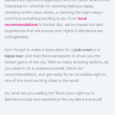
Barcelona’s nightlife is legendary, and no matter what you’re
interested in—whether it’s savoring delicious tapas,
sampling world-class wines, or dancing the night away—
you’ll find something exciting to do. From
local
recommendations
to insider tips, we’ve shared the best
experiences that will ensure your nights in Barcelona are
unforgettable.
Don’t forget to make a reservation for a
pub crawl
or a
tapas tour
, and trust the local experts to show you the
hidden gems of the city. With so many amazing options, all
you need to do is prepare yourself, follow our
recommendations, and get ready for an incredible night in
one of the most exciting cities in the world.
So, what are you waiting for? Book your night out in
Barcelona today and experience the city like a true local!