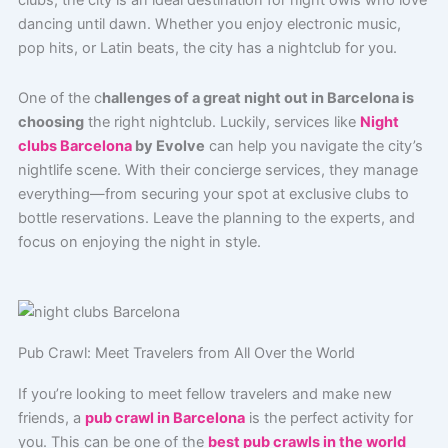
clubs, the city is an ideal destination for night owls who love
dancing until dawn. Whether you enjoy electronic music,
pop hits, or Latin beats, the city has a nightclub for you.
One of the c
hallenges of a great night out in Barcelona is
choosing
the right nightclub. Luckily, services like
Night
clubs Barcelona
by Evolve
can help you navigate the city’s
nightlife scene. With their concierge services, they manage
everything—from securing your spot at exclusive clubs to
bottle reservations. Leave the planning to the experts, and
focus on enjoying the night in style.
Pub Crawl: Meet Travelers from All Over the World
If you’re looking to meet fellow travelers and make new
friends, a
pub crawl in Barcelona
is the perfect activity for
you. This can be one of the
best pub crawls in the world