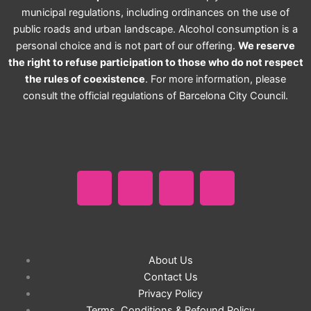
municipal regulations, including ordinances on the use of
public roads and urban landscape. Alcohol consumption is a
personal choice and is not part of our offering.
We reserve
the right to refuse participation to those who do not respect
the rules of coexistence
. For more information, please
consult the official regulations of Barcelona City Council.
F
I
T
W
a
n
i
h
c
s
k
a
e
t
t
t
About Us
b
a
Contact Us
o
s
Privacy Policy
Terms, Conditions & Refound Policy