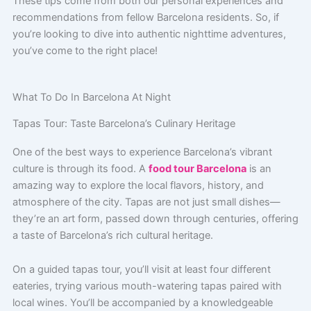
These tips come from both our personal experiences and
recommendations from fellow Barcelona residents. So, if
you’re looking to dive into authentic nighttime adventures,
you’ve come to the right place!
What To Do In Barcelona At Night
Tapas Tour: Taste Barcelona’s Culinary Heritage
One of the best ways to experience Barcelona’s vibrant
culture is through its food. A
food tour Barcelona
is an
amazing way to explore the local flavors, history, and
atmosphere of the city. Tapas are not just small dishes—
they’re an art form, passed down through centuries, offering
a taste of Barcelona’s rich cultural heritage.
On a guided tapas tour, you’ll visit at least four different
eateries, trying various mouth-watering tapas paired with
local wines. You’ll be accompanied by a knowledgeable