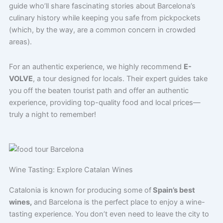
guide who’ll share fascinating stories about Barcelona’s
culinary history while keeping you safe from pickpockets
(which, by the way, are a common concern in crowded
areas).
For an authentic experience, we highly recommend
E-
VOLVE
, a tour designed for locals. Their expert guides take
you off the beaten tourist path and offer an authentic
experience, providing top-quality food and local prices—
truly a night to remember!
Wine Tasting: Explore Catalan Wines
Catalonia is known for producing some of
Spain’s best
wines,
and Barcelona is the perfect place to enjoy a wine-
tasting experience. You don’t even need to leave the city to