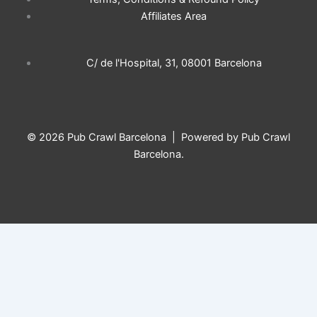
o
g
k
a
Affiliates Area
o
r
p
C/ de l'Hospital, 31, 08001 Barcelona
k
a
p
m
© 2026 Pub Crawl Barcelona | Powered by Pub Crawl
Barcelona.