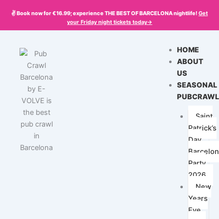
Skip
✌️ Book now for €16.99; experience THE BEST OF BARCELONA nightlife!
Get
to
your
Friday
night tickets today->
content
HOME
ABOUT
US
SEASONAL
PUBCRAWL
Saint
Patrick’s
Day
Barcelo
Party
2026
New
Years
Eve