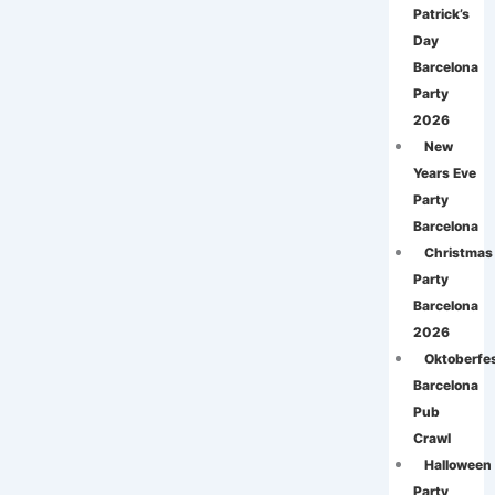
Patrick’s
Day
Barcelona
Party
2026
New
Years Eve
Party
Barcelona
Christmas
Party
Barcelona
2026
Oktoberfe
Barcelona
Pub
Crawl
Halloween
Party