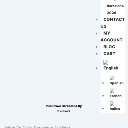
Barcelona
2026
CONTACT
US
MY
ACCOUNT
BLOG
CART
Pub Crawl Barcelona By
Evolve®