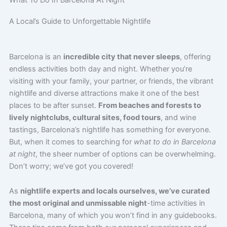
What To Do In Barcelona At Night
A Local’s Guide to Unforgettable Nightlife
Barcelona is an
incredible city that never sleeps
, offering
endless activities both day and night. Whether you’re
visiting with your family, your partner, or friends, the vibrant
nightlife and diverse attractions make it one of the best
places to be after sunset.
From beaches and forests to
lively nightclubs, cultural sites, food tours
, and wine
tastings, Barcelona’s nightlife has something for everyone.
But, when it comes to searching for
what to do in Barcelona
at night
, the sheer number of options can be overwhelming.
Don’t worry; we’ve got you covered!
As
nightlife experts and locals ourselves, we’ve curated
the most original and unmissable night
-time activities in
Barcelona, many of which you won’t find in any guidebooks.