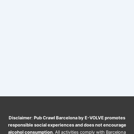
Disclaimer
:
Pub Crawl Barcelona by E-VOLVE promotes
responsible social experiences and does not encourage
alcohol consumption
. All activities comply with Barcelona