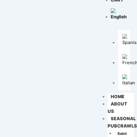
CART
HOME
ABOUT
US
SEASONAL
PUBCRAWL
Saint