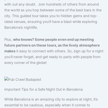
with out any doubt. Join hundreds of others from around
the world as you hop between some of the best bars in the
city. This guided tour takes you to hidden gems and top-
rated venues, ensuring you’ll have a blast while exploring
Barcelona’s nightlife.
Plus,
who knows? Some people even end up meeting
future partners on these tours, as the lively atmosphere
makes
it easy to connect with others. So, sign up for a night
you’ll never forget, and get ready to party with people from
every corner of the globe!
Important Tips for a Safe Night Out in Barcelona
While Barcelona is an amazing city to explore at night, it’s
essential to be cautious, especially when it comes to