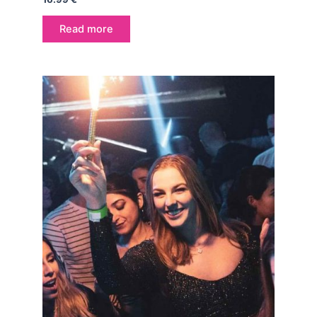
Read more