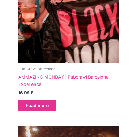
Pub Crawl Barcelona
AMMAZING MONDAY | Pubcrawl Barcelona
Experience
16.99
€
Read more