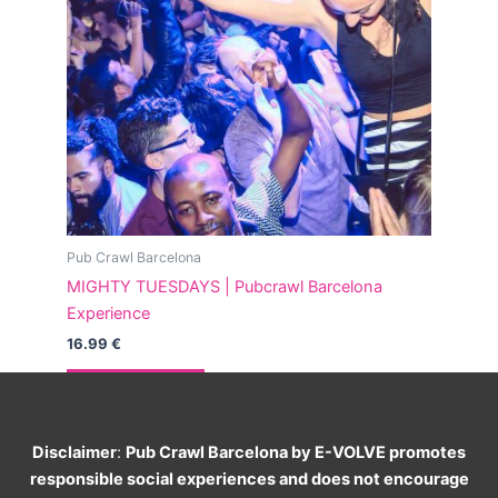
Pub Crawl Barcelona
MIGHTY TUESDAYS | Pubcrawl Barcelona
Experience
16.99
€
Read more
Disclaimer
:
Pub Crawl Barcelona by E-VOLVE promotes
responsible social experiences and does not encourage