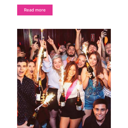
Read more