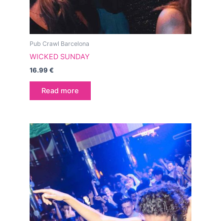
Pub Crawl Barcelona
WICKED SUNDAY
16.99
€
Read more