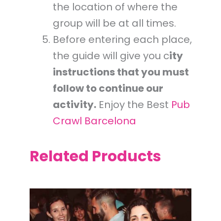
the location of where the
group will be at all times.
Before entering each place,
the guide will give you c
ity
instructions that you must
follow to continue our
activity.
Enjoy the Best
Pub
Crawl Barcelona
Related Products