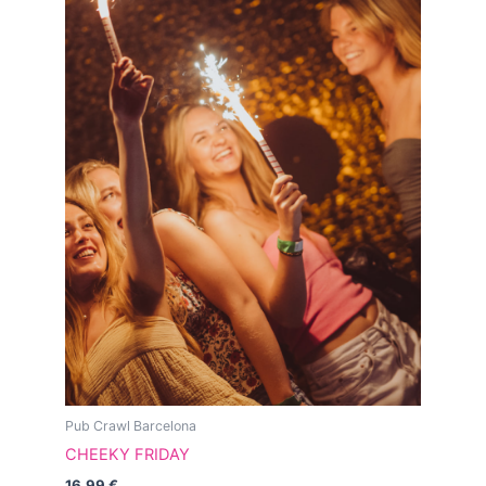
Pub Crawl Barcelona
CHEEKY FRIDAY
16.99
€