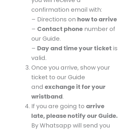
confirmation email with:
– Directions on
how to arrive
–
Contact phone
number of
our Guide.
–
Day and time your ticket
is
valid.
Once you arrive, show your
ticket to our Guide
and
exchange it for your
wristband
.
If you are going to
arrive
late, please notify our Guide.
By Whatsapp will send you