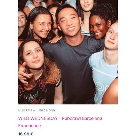
Pub Crawl Barcelona
WILD WEDNESDAY | Pubcrawl Barcelona
Experience
16.99
€