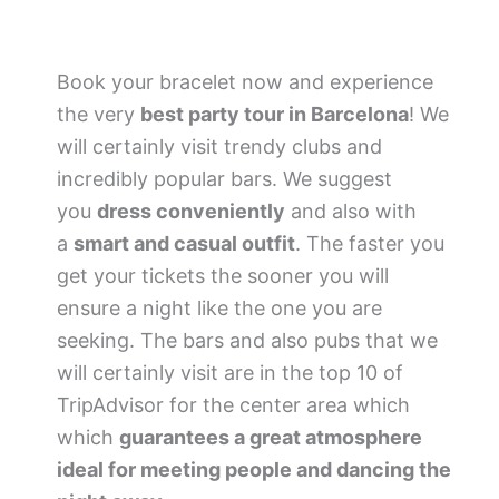
Book your bracelet now and experience
the very
best party tour in Barcelona
! We
will certainly visit trendy clubs and
incredibly popular bars. We suggest
you
dress conveniently
and also with
a
smart and casual outfit
. The faster you
get your tickets the sooner you will
ensure a night like the one you are
seeking. The bars and also pubs that we
will certainly visit are in the top 10 of
TripAdvisor for the center area which
which
guarantees a great atmosphere
ideal for meeting people and dancing the