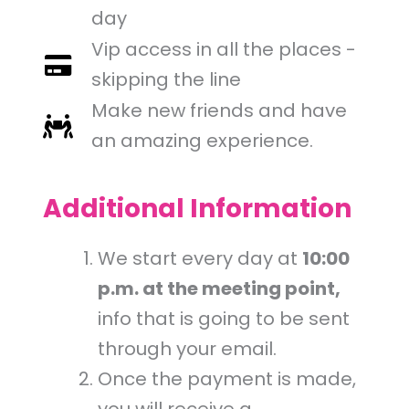
day
Vip access in all the places -
skipping the line
Make new friends and have
an amazing experience.
Additional Information
We start every day at
10:00
p.m. at the meeting point,
info that is going to be sent
through your email.
Once the payment is made,
you will receive a