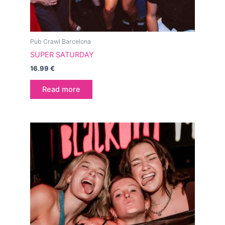
Pub Crawl Barcelona
SUPER SATURDAY
16.99
€
Read more