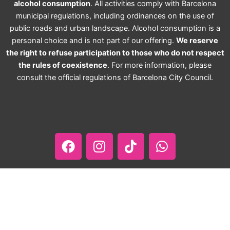
alcohol consumption
. All activities comply with Barcelona
municipal regulations, including ordinances on the use of
public roads and urban landscape. Alcohol consumption is a
personal choice and is not part of our offering.
We reserve
the right to refuse participation to those who do not respect
the rules of coexistence
. For more information, please
consult the official regulations of Barcelona City Council.
F
I
T
W
a
n
i
h
c
s
k
a
e
t
t
t
b
a
o
s
o
g
k
a
o
r
p
About Us
Contact Us
Privacy Policy
k
a
p
Terms, Conditions & Refound Policy
Affiliates Area
m