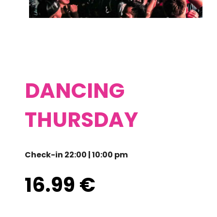
DANCING
THURSDAY
Check-in 22:00 | 10:00 pm
16.99
€