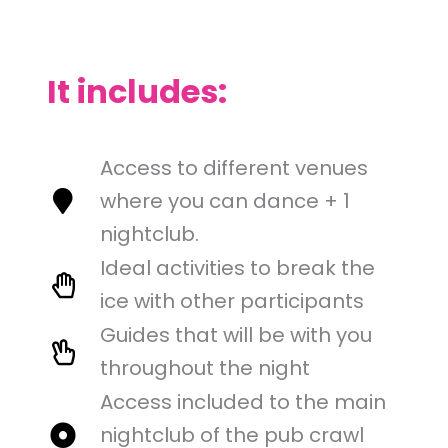
It includes:
Access to different venues
where you can dance + 1
nightclub.
Ideal activities to break the
ice with other participants
Guides that will be with you
throughout the night
Access included to the main
nightclub of the pub crawl