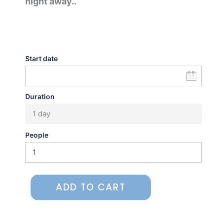
night away..
Start date
Duration
1 day
People
ADD TO CART