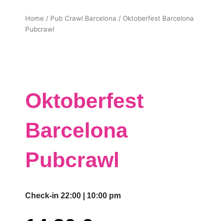
Home
/
Pub Crawl Barcelona
/ Oktoberfest Barcelona
Pubcrawl
Oktoberfest
Barcelona
Pubcrawl
Check-in 22:00 | 10:00 pm