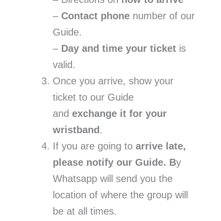
–
Contact phone
number of our
Guide.
–
Day and time your ticket
is
valid.
Once you arrive, show your
ticket to our Guide
and
exchange it for your
wristband
.
If you are going to
arrive late,
please notify our Guide. B
y
Whatsapp will send you the
location of where the group will
be at all times.