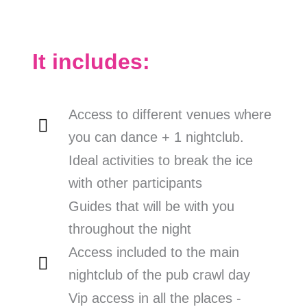
It includes:
Access to different venues where
you can dance + 1 nightclub.
Ideal activities to break the ice
with other participants
Guides that will be with you
throughout the night
Access included to the main
nightclub of the pub crawl day
Vip access in all the places -