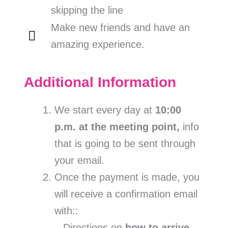
skipping the line
Make new friends and have an
amazing experience.
Additional Information
We start every day at
10:00
p.m. at the meeting point,
info
that is going to be sent through
your email.
Once the payment is made, you
will receive a confirmation email
with::
– Directions on
how to arrive