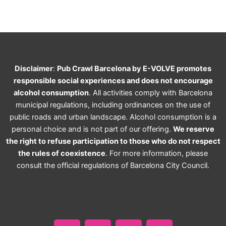
Disclaimer
:
Pub Crawl Barcelona by E-VOLVE promotes
responsible social experiences and does not encourage
alcohol consumption
. All activities comply with Barcelona
municipal regulations, including ordinances on the use of
public roads and urban landscape. Alcohol consumption is a
personal choice and is not part of our offering.
We reserve
the right to refuse participation to those who do not respect
the rules of coexistence
. For more information, please
consult the official regulations of Barcelona City Council.
F
I
T
W
a
n
i
h