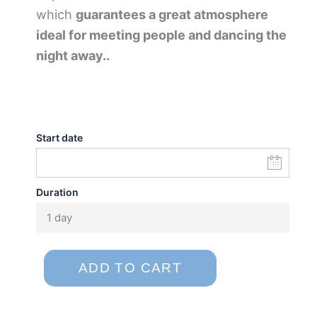
which
guarantees a great atmosphere
ideal for meeting people and dancing the
night away..
Start date
Duration
1 day
ADD TO CART