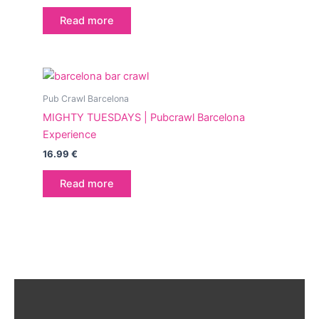
Read more
Pub Crawl Barcelona
MIGHTY TUESDAYS | Pubcrawl Barcelona
Experience
16.99
€
Read more