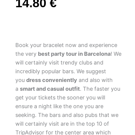
14.80
€
Book your bracelet now and experience
the very
best party tour in Barcelona
! We
will certainly visit trendy clubs and
incredibly popular bars. We suggest
you
dress conveniently
and also with
a
smart and casual outfit
. The faster you
get your tickets the sooner you will
ensure a night like the one you are
seeking. The bars and also pubs that we
will certainly visit are in the top 10 of
TripAdvisor for the center area which