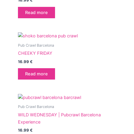
16.99
€
Read more
Pub Crawl Barcelona
CHEEKY FRIDAY
16.99
€
Read more
Pub Crawl Barcelona
WILD WEDNESDAY | Pubcrawl Barcelona
Experience
16.99
€