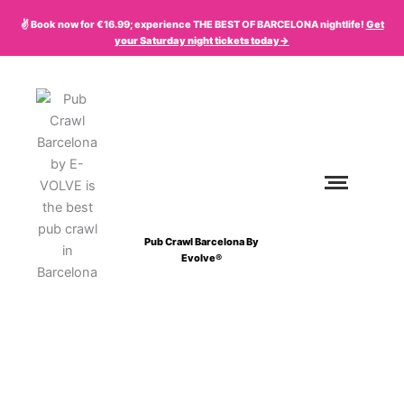
Skip
✌️ Book now for €16.99; experience THE BEST OF BARCELONA nightlife!
Get
to
your
Saturday
night tickets today->
content
Pub Crawl Barcelona By
Evolve®