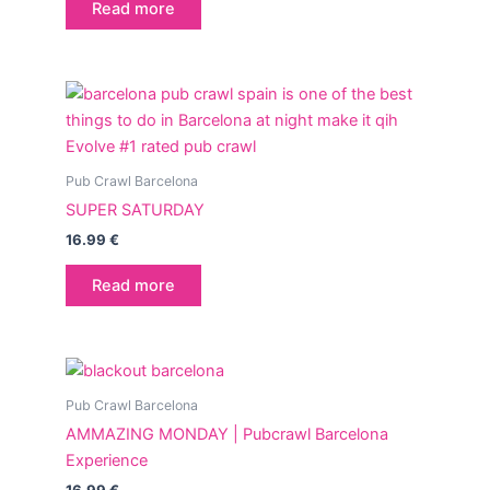
Read more
Pub Crawl Barcelona
SUPER SATURDAY
16.99
€
Read more
Pub Crawl Barcelona
AMMAZING MONDAY | Pubcrawl Barcelona
Experience