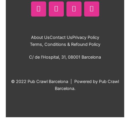
F
I
T
W
a
n
i
h
c
s
k
a
e
t
t
t
b
a
o
s
About Us
Contact Us
Privacy Policy
o
g
k
a
Terms, Conditions & Refound Policy
o
r
p
k
a
p
C/ de l'Hospital, 31, 08001 Barcelona
m
© 2022 Pub Crawl Barcelona | Powered by Pub Crawl
Barcelona.