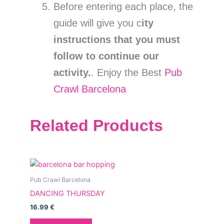
Before entering each place, the
guide will give you c
ity
instructions that you must
follow to continue our
activity.
. Enjoy the Best
Pub
Crawl Barcelona
Related Products
Pub Crawl Barcelona
DANCING THURSDAY
16.99
€